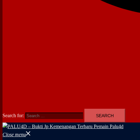
Search for:
Close menu