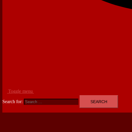
Toggle menu
Search for: