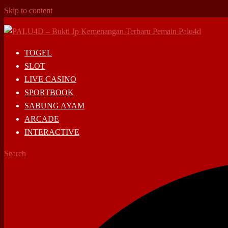
Skip to content
TOGEL
SLOT
LIVE CASINO
SPORTBOOK
SABUNG AYAM
ARCADE
INTERACTIVE
Search