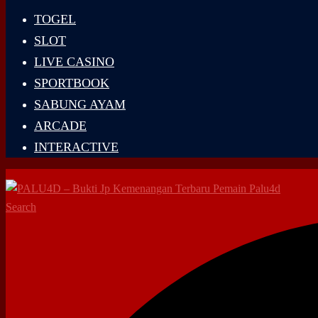
TOGEL
SLOT
LIVE CASINO
SPORTBOOK
SABUNG AYAM
ARCADE
INTERACTIVE
Search