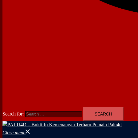
Search for:
Close menu