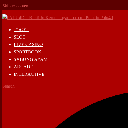
Skip to content
TOGEL
SLOT
LIVE CASINO
SPORTBOOK
SABUNG AYAM
ARCADE
INTERACTIVE
Search