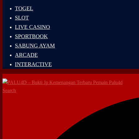
TOGEL
SLOT
LIVE CASINO
SPORTBOOK
SABUNG AYAM
ARCADE
INTERACTIVE
Search