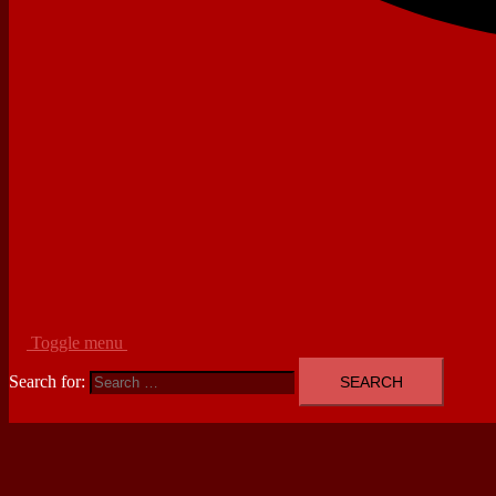
Toggle menu
Search for: