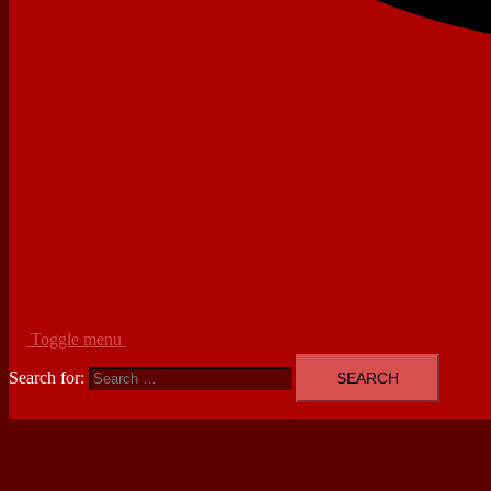
Toggle menu
Search for: