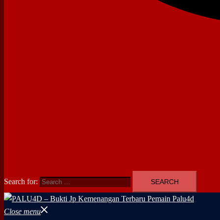
Search for:
Close menu