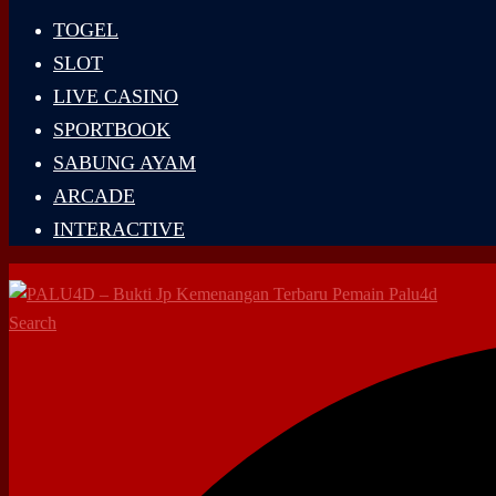
TOGEL
SLOT
LIVE CASINO
SPORTBOOK
SABUNG AYAM
ARCADE
INTERACTIVE
Search